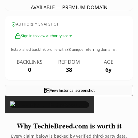
AVAILABLE — PREMIUM DOMAIN
AUTHORITY SNAPSHOT
Sign in to view authority score
Established backlink profile with
38
unique referring domains.
BACKLINKS
REF DOM
AGE
0
38
6y
View historical screenshot
×
Why TechieBreed.com is worth it
Every claim below is backed by verified third-party data.