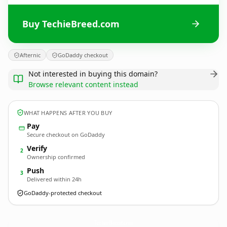
Buy TechieBreed.com
Afternic
GoDaddy checkout
Not interested in buying this domain?
Browse relevant content instead
WHAT HAPPENS AFTER YOU BUY
Pay
Secure checkout on GoDaddy
Verify
2
Ownership confirmed
Push
3
Delivered within 24h
GoDaddy-protected checkout
TechieBreed.
com