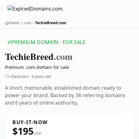
Home
.com
TechieBreed.com
PREMIUM DOMAIN · FOR SALE
Techie
Breed
.com
Premium .com domain for sale
11 characters ·
6 years old
A short, memorable, established domain ready to
power your brand. Backed by 38 referring domains
and 6 years of online authority.
BUY-IT-NOW
$195
USD