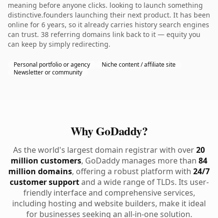
meaning before anyone clicks. looking to launch something
distinctive.founders launching their next product. It has been
online for 6 years, so it already carries history search engines
can trust. 38 referring domains link back to it — equity you
can keep by simply redirecting.
Personal portfolio or agency
Niche content / affiliate site
Newsletter or community
Why GoDaddy?
As the world's largest domain registrar with over
20
million customers
, GoDaddy manages more than
84
million domains
, offering a robust platform with
24/7
customer support
and a wide range of TLDs. Its user-
friendly interface and comprehensive services,
including hosting and website builders, make it ideal
for businesses seeking an all-in-one solution.