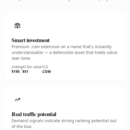
Smart investment
Premium .com extension on a name that's instantly
understandable — a defensible asset that holds value
over time.
Asking
AI fair value
TLD
$195
$51
.COM
Real traffic potential
Demand signals indicate strong ranking potential out
of the box.