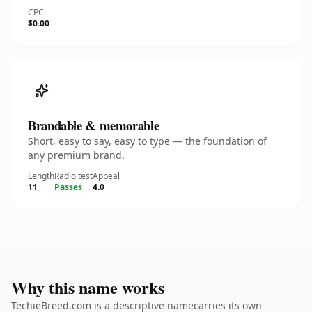
CPC
$0.00
Brandable & memorable
Short, easy to say, easy to type — the foundation of
any premium brand.
Length
Radio test
Appeal
11
Passes
4.0
Why this name works
TechieBreed.com is a descriptive namecarries its own