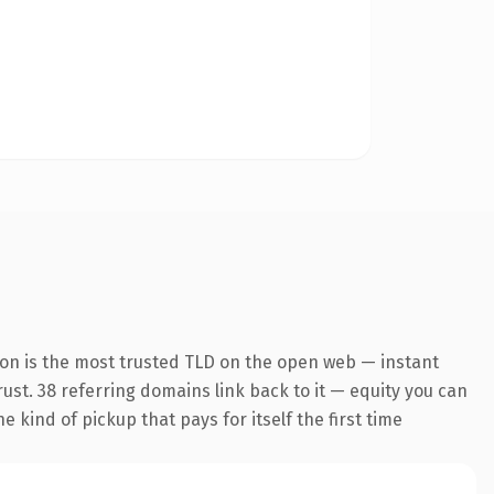
ion is the most trusted TLD on the open web — instant
trust. 38 referring domains link back to it — equity you can
 kind of pickup that pays for itself the first time