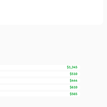
$1,345
$510
$444
$610
$565