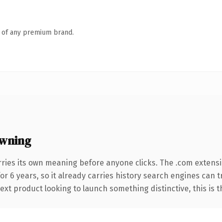
n of any premium brand.
wning
rries its own meaning before anyone clicks. The .com extens
for 6 years, so it already carries history search engines can 
t product looking to launch something distinctive, this is the