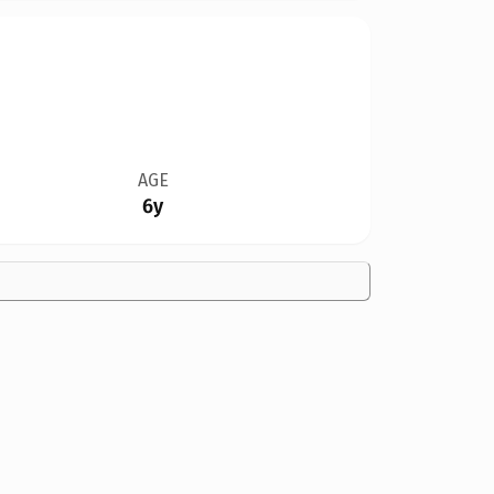
AGE
6y