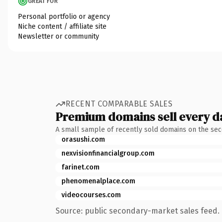
GREAT FOR
Personal portfolio or agency
Niche content / affiliate site
Newsletter or community
RECENT COMPARABLE SALES
Premium domains sell every d
A small sample of recently sold domains on the se
orasushi.com
nexvisionfinancialgroup.com
farinet.com
phenomenalplace.com
videocourses.com
Source: public secondary-market sales feed. 