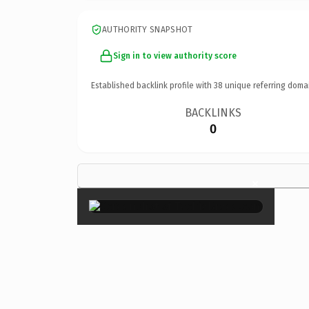
AUTHORITY SNAPSHOT
Sign in to view authority score
Established backlink profile with
38
unique referring doma
BACKLINKS
0
×