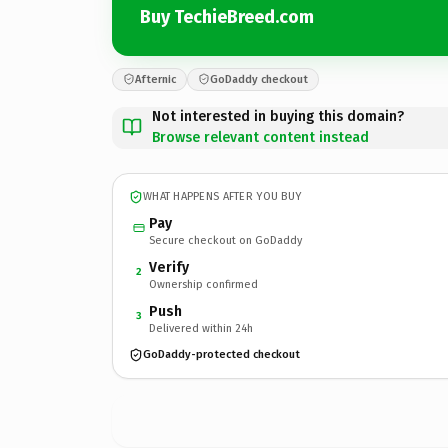
Buy TechieBreed.com
Afternic
GoDaddy checkout
Not interested in buying this domain?
Browse relevant content instead
WHAT HAPPENS AFTER YOU BUY
Pay
Secure checkout on GoDaddy
Verify
2
Ownership confirmed
Push
3
Delivered within 24h
GoDaddy-protected checkout