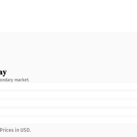
ay
condary market.
Prices in USD.