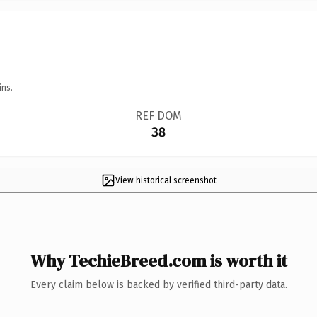
ins.
REF DOM
38
View historical screenshot
Why TechieBreed.com is worth it
Every claim below is backed by verified third-party data.