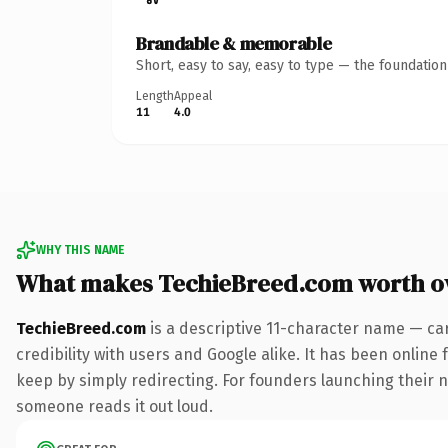
Brandable & memorable
Short, easy to say, easy to type — the foundatio
Length
Appeal
11
4.0
WHY THIS NAME
What makes TechieBreed.com worth o
TechieBreed.com
is a descriptive 11-character name — ca
credibility with users and Google alike. It has been online 
keep by simply redirecting. For founders launching their nex
someone reads it out loud.