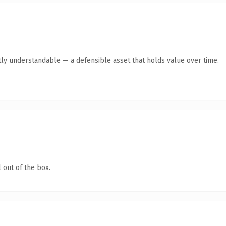
ly understandable — a defensible asset that holds value over time.
 out of the box.