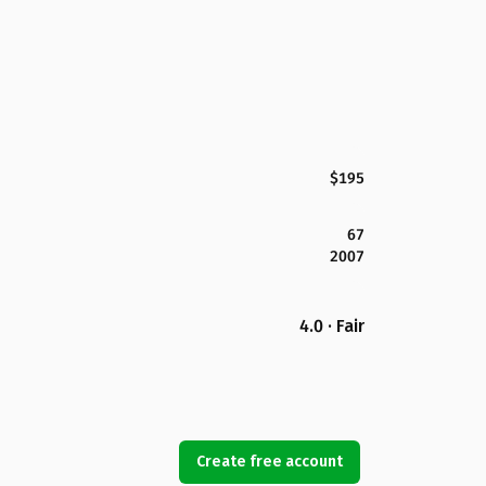
$195
67
2007
4.0 · Fair
Create free account