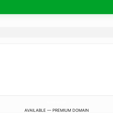
TechieBreed.
com
AVAILABLE — PREMIUM DOMAIN