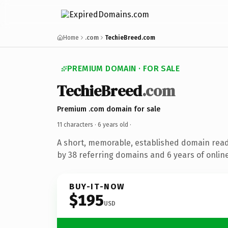
Home
.com
TechieBreed.com
PREMIUM DOMAIN · FOR SALE
TechieBreed
.com
Premium .com domain for sale
11 characters ·
6 years old
·
A short, memorable, established domain rea
by 38 referring domains and 6 years of online
BUY-IT-NOW
$195
USD