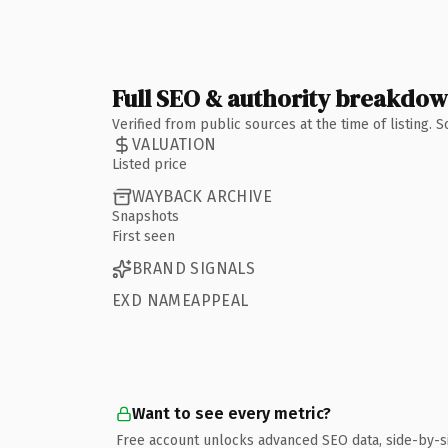
Full SEO & authority breakdo
Verified from public sources at the time of listing.
VALUATION
Listed price
WAYBACK ARCHIVE
Snapshots
First seen
BRAND SIGNALS
EXD NAMEAPPEAL
Want to see every metric?
Free account unlocks advanced SEO data, side-by-s