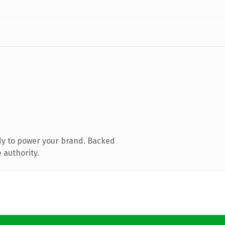
dy to power your brand. Backed
 authority.