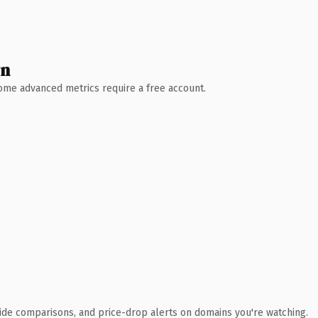
wn
 Some advanced metrics require a free account.
ide comparisons, and price-drop alerts on domains you're watching.