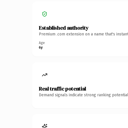
Established authority
Premium .com extension on a name that's instant
Age
6y
Real traffic potential
Demand signals indicate strong ranking potential